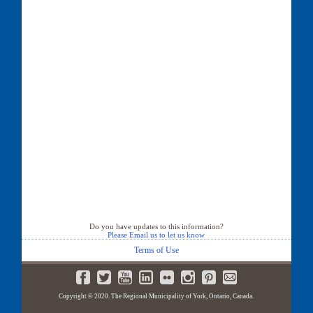
Do you have updates to this information?
Please Email us to let us know
Terms of Use
Copyright © 2020. The Regional Municipality of York, Ontario, Canada.