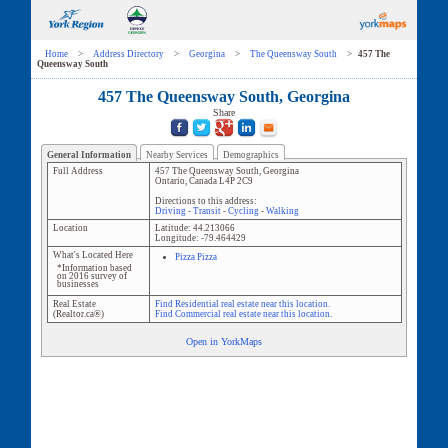
Home
>
Address Directory
>
Georgina
>
The Queensway South
>
457 The
Queensway South
457 The Queensway South, Georgina
Share
General Information
Nearby Services
Demographics
Full Address
457 The Queensway South
,
Georgina
Ontario
,
Canada
L4P 2C9
Directions to this address:
Driving
-
Transit
-
Cycling
-
Walking
Location
Latitude:
44.213066
Longitude:
-79.464429
What's Located Here
Pizza Pizza
*Information based
on 2016 survey of
businesses
Real Estate
Find Residential real estate near this location.
(Realtor.ca®)
Find Commercial real estate near this location.
Open in YorkMaps