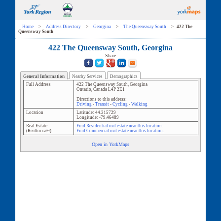
Home
>
Address Directory
>
Georgina
>
The Queensway South
>
422 The
Queensway South
422 The Queensway South, Georgina
Share
General Information
Nearby Services
Demographics
Full Address
422 The Queensway South
,
Georgina
Ontario
,
Canada
L4P 2E1
Directions to this address:
Driving
-
Transit
-
Cycling
-
Walking
Location
Latitude:
44.215729
Longitude:
-79.46489
Real Estate
Find Residential real estate near this location.
(Realtor.ca®)
Find Commercial real estate near this location.
Open in YorkMaps