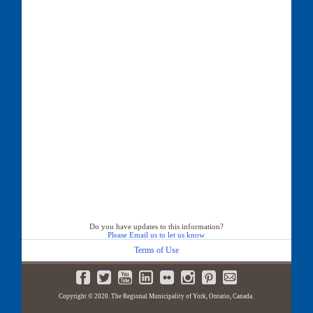
Do you have updates to this information?
Please Email us to let us know
Terms of Use
Copyright © 2020. The Regional Municipality of York, Ontario, Canada.