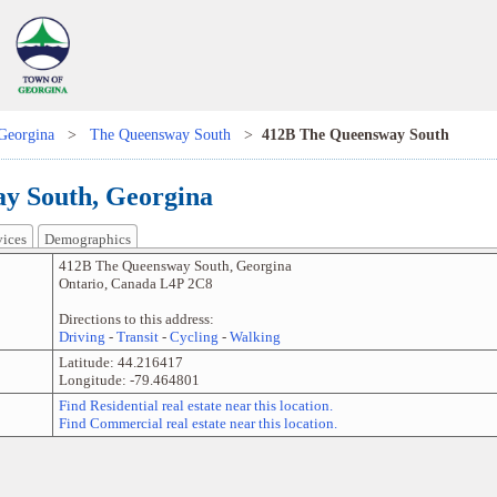
Georgina
>
The Queensway South
>
412B The Queensway South
y South, Georgina
vices
Demographics
412B The Queensway South
,
Georgina
Ontario
,
Canada
L4P 2C8
Directions to this address:
Driving
-
Transit
-
Cycling
-
Walking
Latitude:
44.216417
Longitude:
-79.464801
Find Residential real estate near this location.
Find Commercial real estate near this location.