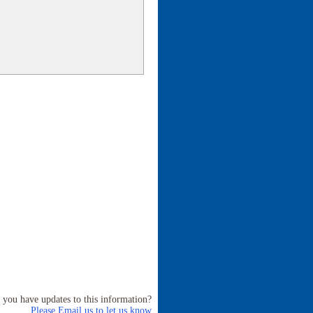
 you have updates to this information?
Please Email us to let us know