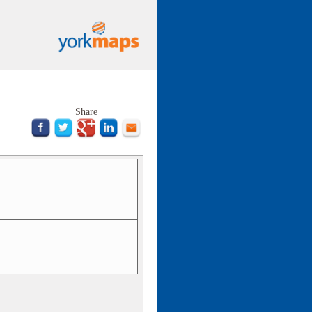
Share