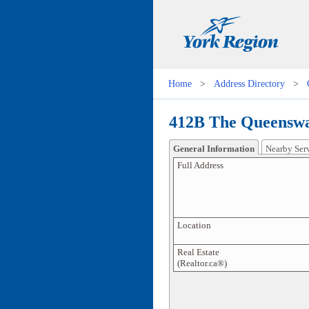
Home
>
Address Directory
>
412B The Queenswa
General Information
Nearby Ser
Full Address
Location
Real Estate
(Realtor.ca®)