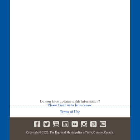
Do you have updates to this information?
Please Email us to let us know
Terms of Use
Copyright © 2020. The Regional Municipality of York, Ontario, Canada.