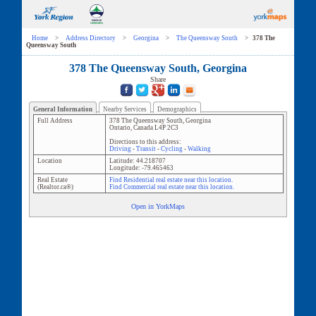
Home
>
Address Directory
>
Georgina
>
The Queensway South
>
378 The
Queensway South
378 The Queensway South, Georgina
Share
General Information
Nearby Services
Demographics
Full Address
378 The Queensway South
,
Georgina
Ontario
,
Canada
L4P 2C3
Directions to this address:
Driving
-
Transit
-
Cycling
-
Walking
Location
Latitude:
44.218707
Longitude:
-79.465463
Real Estate
Find Residential real estate near this location.
(Realtor.ca®)
Find Commercial real estate near this location.
Open in YorkMaps