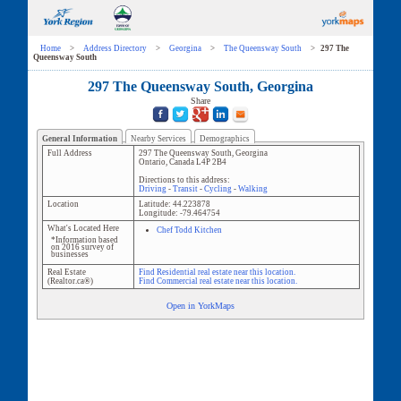
Home
>
Address Directory
>
Georgina
>
The Queensway South
>
297 The
Queensway South
297 The Queensway South, Georgina
Share
General Information
Nearby Services
Demographics
Full Address
297 The Queensway South
,
Georgina
Ontario
,
Canada
L4P 2B4
Directions to this address:
Driving
-
Transit
-
Cycling
-
Walking
Location
Latitude:
44.223878
Longitude:
-79.464754
What's Located Here
Chef Todd Kitchen
*Information based
on 2016 survey of
businesses
Real Estate
Find Residential real estate near this location.
(Realtor.ca®)
Find Commercial real estate near this location.
Open in YorkMaps