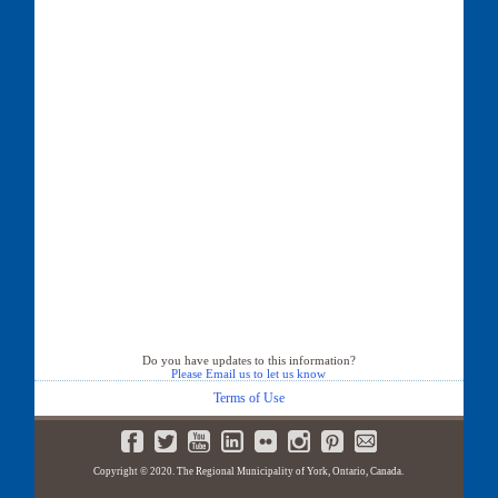
Do you have updates to this information?
Please Email us to let us know
Terms of Use
Copyright © 2020. The Regional Municipality of York, Ontario, Canada.