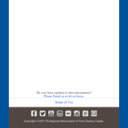
Do you have updates to this information?
Please Email us to let us know
Terms of Use
Copyright © 2020. The Regional Municipality of York, Ontario, Canada.