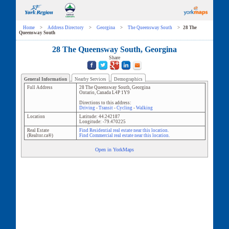
Home
>
Address Directory
>
Georgina
>
The Queensway South
>
28 The
Queensway South
28 The Queensway South, Georgina
Share
General Information
Nearby Services
Demographics
Full Address
28 The Queensway South
,
Georgina
Ontario
,
Canada
L4P 1Y9
Directions to this address:
Driving
-
Transit
-
Cycling
-
Walking
Location
Latitude:
44.242187
Longitude:
-79.470225
Real Estate
Find Residential real estate near this location.
(Realtor.ca®)
Find Commercial real estate near this location.
Open in YorkMaps