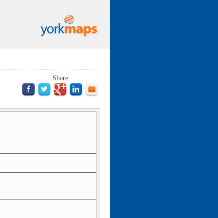
Share