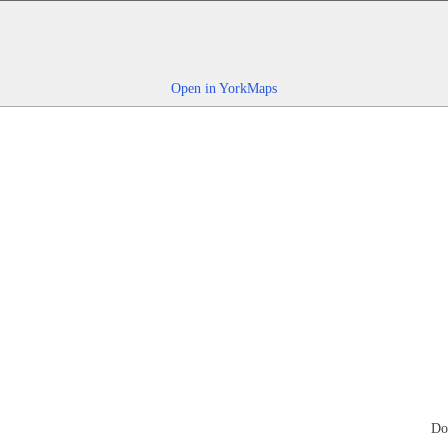
Open in YorkMaps
Do