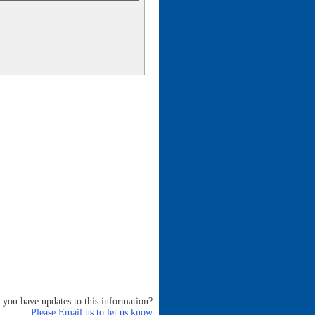
 you have updates to this information?
Please Email us to let us know