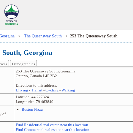
Georgina
>
The Queensway South
>
253 The Queensway South
 South, Georgina
vices
Demographics
253 The Queensway South
,
Georgina
Ontario
,
Canada
L4P 2B2
Directions to this address:
Driving
-
Transit
-
Cycling
-
Walking
Latitude:
44.227324
Longitude:
-79.463849
Boston Pizza
y of
Find Residential real estate near this location.
Find Commercial real estate near this location.