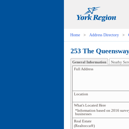
Home
>
Address Directory
>
253 The Queensway
General Information
Nearby Ser
Full Address
Location
What's Located Here
*Information based on 2016 surve
businesses
Real Estate
(Realtor.ca®)