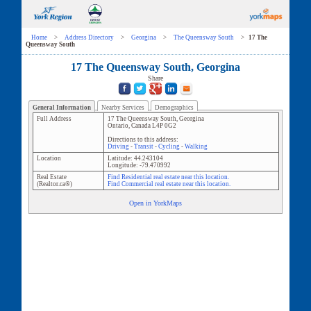
Home
>
Address Directory
>
Georgina
>
The Queensway South
>
17 The
Queensway South
17 The Queensway South, Georgina
Share
General Information
Nearby Services
Demographics
Full Address
17 The Queensway South
,
Georgina
Ontario
,
Canada
L4P 0G2
Directions to this address:
Driving
-
Transit
-
Cycling
-
Walking
Location
Latitude:
44.243104
Longitude:
-79.470992
Real Estate
Find Residential real estate near this location.
(Realtor.ca®)
Find Commercial real estate near this location.
Open in YorkMaps