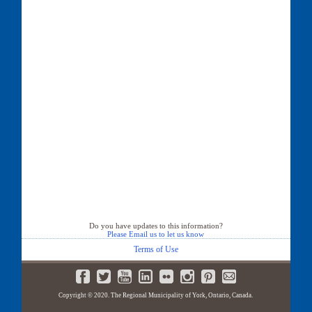
Do you have updates to this information?
Please Email us to let us know
Terms of Use
Copyright © 2020. The Regional Municipality of York, Ontario, Canada.