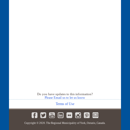
Do you have updates to this information?
Please Email us to let us know
Terms of Use
Copyright © 2020. The Regional Municipality of York, Ontario, Canada.