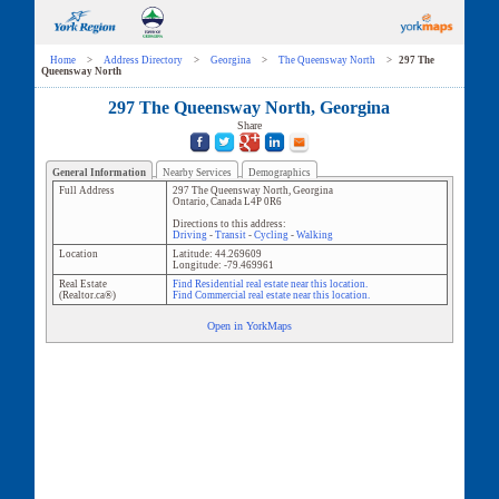
Home
>
Address Directory
>
Georgina
>
The Queensway North
>
297 The
Queensway North
297 The Queensway North, Georgina
Share
General Information
Nearby Services
Demographics
Full Address
297 The Queensway North
,
Georgina
Ontario
,
Canada
L4P 0R6
Directions to this address:
Driving
-
Transit
-
Cycling
-
Walking
Location
Latitude:
44.269609
Longitude:
-79.469961
Real Estate
Find Residential real estate near this location.
(Realtor.ca®)
Find Commercial real estate near this location.
Open in YorkMaps