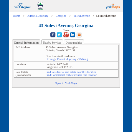
Home
>
Address Directory
>
Georgina
>
Sulevi Avenue
>
43 Sulevi Avenue
43 Sulevi Avenue, Georgina
Share
General Information
Nearby Services
Demographics
Full Address
43 Sulevi Avenue
,
Georgina
Ontario
,
Canada
L0C 1L0
Directions to this address:
Driving
-
Transit
-
Cycling
-
Walking
Location
Latitude:
44.255205
Longitude:
-79.192315
Real Estate
Find Residential real estate near this location.
(Realtor.ca®)
Find Commercial real estate near this location.
Open in YorkMaps