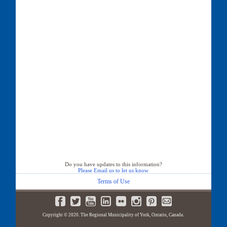
Do you have updates to this information?
Please Email us to let us know
Terms of Use
Copyright © 2020. The Regional Municipality of York, Ontario, Canada.