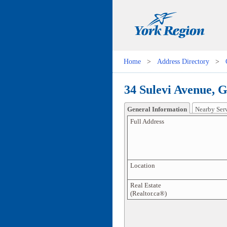
Home
>
Address Directory
>
34 Sulevi Avenue, 
General Information
Nearby Ser
Full Address
Location
Real Estate
(Realtor.ca®)