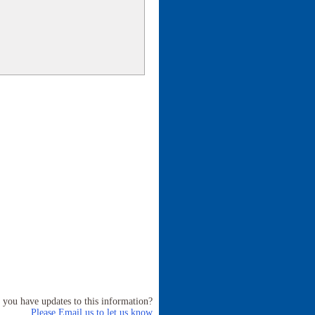
 you have updates to this information?
Please Email us to let us know