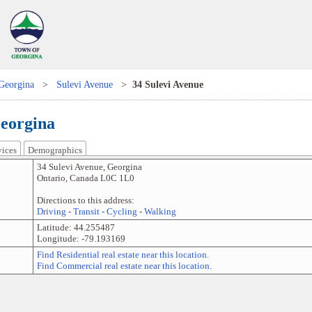
Georgina
>
Sulevi Avenue
>
34 Sulevi Avenue
Georgina
vices
Demographics
34 Sulevi Avenue
,
Georgina
Ontario
,
Canada
L0C 1L0
Directions to this address:
Driving
-
Transit
-
Cycling
-
Walking
Latitude:
44.255487
Longitude:
-79.193169
Find Residential real estate near this location.
Find Commercial real estate near this location.