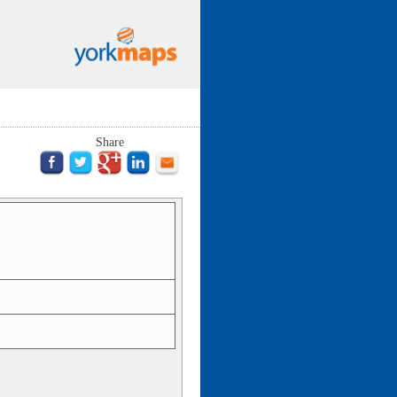
Share