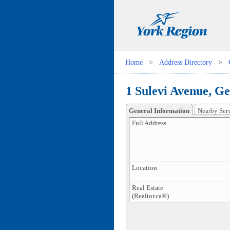
Home
>
Address Directory
>
1 Sulevi Avenue, G
General Information
Nearby Ser
Full Address
Location
Real Estate
(Realtor.ca®)