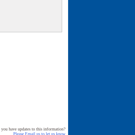
 you have updates to this information?
Please Email us to let us know