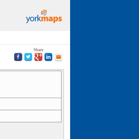
Share