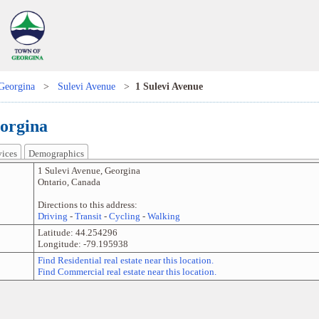
Georgina
>
Sulevi Avenue
>
1 Sulevi Avenue
eorgina
vices
Demographics
1 Sulevi Avenue
,
Georgina
Ontario
,
Canada
Directions to this address:
Driving
-
Transit
-
Cycling
-
Walking
Latitude:
44.254296
Longitude:
-79.195938
Find Residential real estate near this location.
Find Commercial real estate near this location.