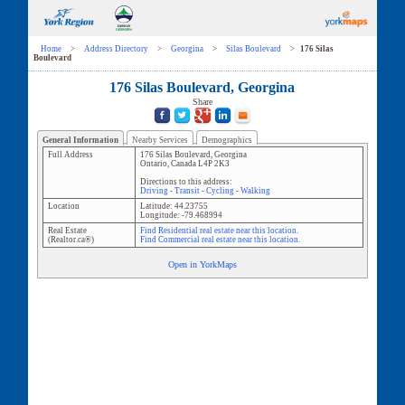
Home
>
Address Directory
>
Georgina
>
Silas Boulevard
>
176 Silas
Boulevard
176 Silas Boulevard, Georgina
Share
General Information
Nearby Services
Demographics
Full Address
176 Silas Boulevard
,
Georgina
Ontario
,
Canada
L4P 2K3
Directions to this address:
Driving
-
Transit
-
Cycling
-
Walking
Location
Latitude:
44.23755
Longitude:
-79.468994
Real Estate
Find Residential real estate near this location.
(Realtor.ca®)
Find Commercial real estate near this location.
Open in YorkMaps