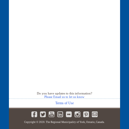
Do you have updates to this information?
Please Email us to let us know
Terms of Use
Copyright © 2020. The Regional Municipality of York, Ontario, Canada.