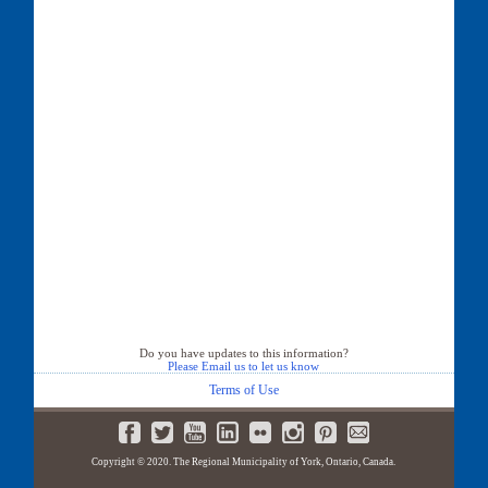
Do you have updates to this information?
Please Email us to let us know
Terms of Use
Copyright © 2020. The Regional Municipality of York, Ontario, Canada.