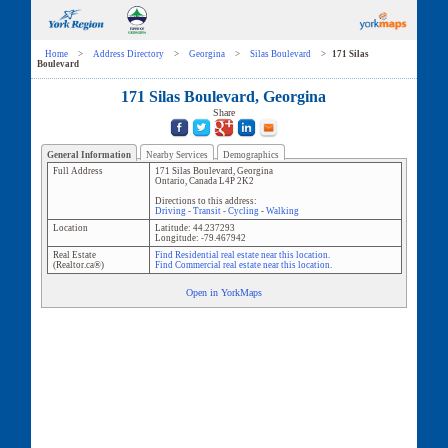
Home
>
Address Directory
>
Georgina
>
Silas Boulevard
>
171 Silas
Boulevard
171 Silas Boulevard, Georgina
Share
General Information
Nearby Services
Demographics
Full Address
171 Silas Boulevard
,
Georgina
Ontario
,
Canada
L4P 2K2
Directions to this address:
Driving
-
Transit
-
Cycling
-
Walking
Location
Latitude:
44.237293
Longitude:
-79.467942
Real Estate
Find Residential real estate near this location.
(Realtor.ca®)
Find Commercial real estate near this location.
Open in YorkMaps