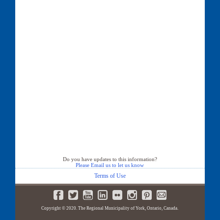
Do you have updates to this information?
Please Email us to let us know
Terms of Use
Copyright © 2020. The Regional Municipality of York, Ontario, Canada.