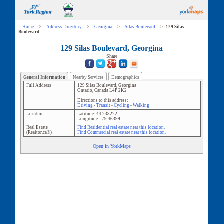
Home
>
Address Directory
>
Georgina
>
Silas Boulevard
>
129 Silas
Boulevard
129 Silas Boulevard, Georgina
Share
General Information
Nearby Services
Demographics
Full Address
129 Silas Boulevard
,
Georgina
Ontario
,
Canada
L4P 2K2
Directions to this address:
Driving
-
Transit
-
Cycling
-
Walking
Location
Latitude:
44.238222
Longitude:
-79.46399
Real Estate
Find Residential real estate near this location.
(Realtor.ca®)
Find Commercial real estate near this location.
Open in YorkMaps