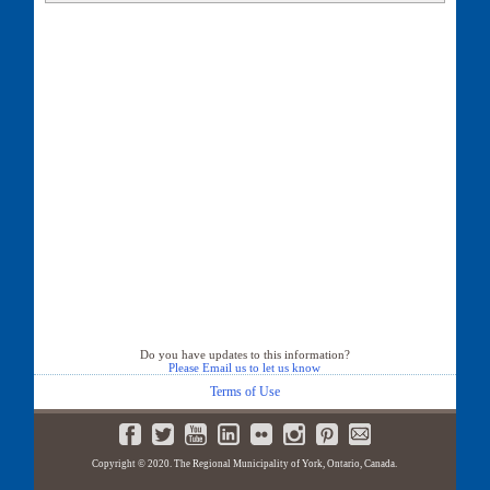
30 Sherie Drive
31 Sherie Drive
32 Sherie Drive
33 Sherie Drive
34 Sherie Drive
35 Sherie Drive
35B Sherie Drive
36 Sherie Drive
37 Sherie Drive
38 Sherie Drive
39 Sherie Drive
40 Sherie Drive
41 Sherie Drive
42 Sherie Drive
43 Sherie Drive
44 Sherie Drive
46 Sherie Drive
Do you have updates to this information?
Please Email us to let us know
Terms of Use
Copyright © 2020. The Regional Municipality of York, Ontario, Canada.