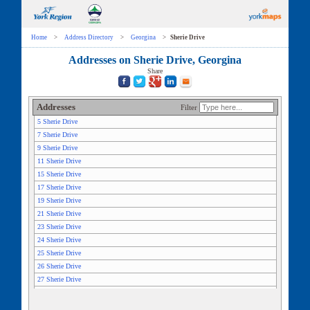
Home
>
Address Directory
>
Georgina
>
Sherie Drive
Addresses on Sherie Drive, Georgina
Share
Addresses
Filter
5 Sherie Drive
7 Sherie Drive
9 Sherie Drive
11 Sherie Drive
15 Sherie Drive
17 Sherie Drive
19 Sherie Drive
21 Sherie Drive
23 Sherie Drive
24 Sherie Drive
25 Sherie Drive
26 Sherie Drive
27 Sherie Drive
28 Sherie Drive
29 Sherie Drive