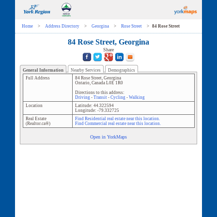
Home
>
Address Directory
>
Georgina
>
Rose Street
>
84 Rose Street
84 Rose Street, Georgina
Share
General Information
Nearby Services
Demographics
Full Address
84 Rose Street
,
Georgina
Ontario
,
Canada
L0E 1R0
Directions to this address:
Driving
-
Transit
-
Cycling
-
Walking
Location
Latitude:
44.322594
Longitude:
-79.332725
Real Estate
Find Residential real estate near this location.
(Realtor.ca®)
Find Commercial real estate near this location.
Open in YorkMaps