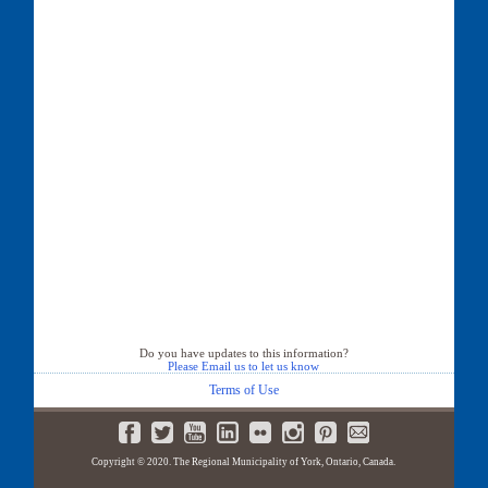
Do you have updates to this information?
Please Email us to let us know
Terms of Use
Copyright © 2020. The Regional Municipality of York, Ontario, Canada.