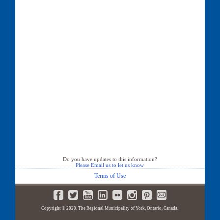
Do you have updates to this information?
Please Email us to let us know
Terms of Use
Copyright © 2020. The Regional Municipality of York, Ontario, Canada.