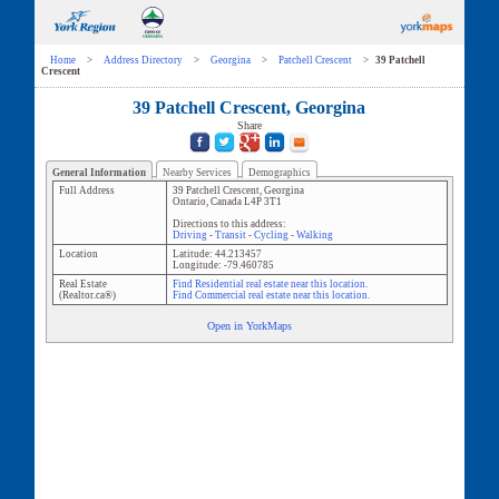
Home
>
Address Directory
>
Georgina
>
Patchell Crescent
>
39 Patchell
Crescent
39 Patchell Crescent, Georgina
Share
General Information
Nearby Services
Demographics
Full Address
39 Patchell Crescent
,
Georgina
Ontario
,
Canada
L4P 3T1
Directions to this address:
Driving
-
Transit
-
Cycling
-
Walking
Location
Latitude:
44.213457
Longitude:
-79.460785
Real Estate
Find Residential real estate near this location.
(Realtor.ca®)
Find Commercial real estate near this location.
Open in YorkMaps