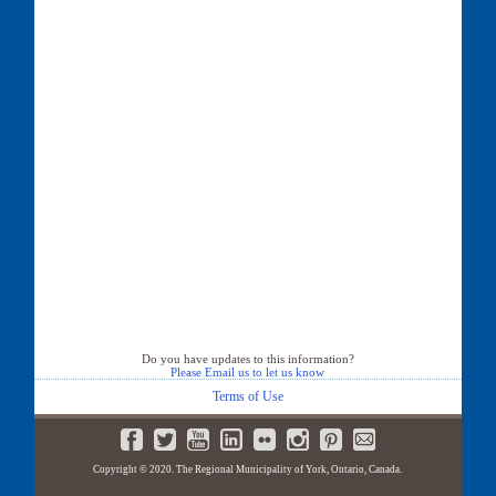
Do you have updates to this information?
Please Email us to let us know
Terms of Use
Copyright © 2020. The Regional Municipality of York, Ontario, Canada.