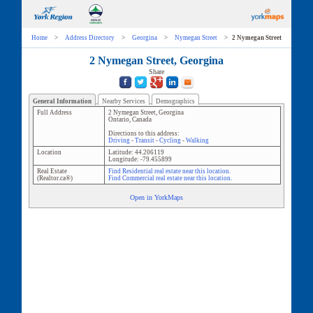
Home
>
Address Directory
>
Georgina
>
Nymegan Street
>
2 Nymegan Street
2 Nymegan Street, Georgina
Share
General Information
Nearby Services
Demographics
Full Address
2 Nymegan Street
,
Georgina
Ontario
,
Canada
Directions to this address:
Driving
-
Transit
-
Cycling
-
Walking
Location
Latitude:
44.206119
Longitude:
-79.455899
Real Estate
Find Residential real estate near this location.
(Realtor.ca®)
Find Commercial real estate near this location.
Open in YorkMaps