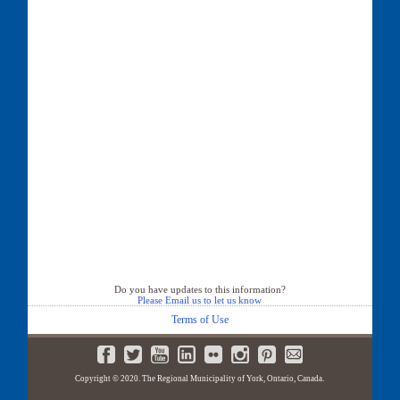
Do you have updates to this information?
Please Email us to let us know
Terms of Use
Copyright © 2020. The Regional Municipality of York, Ontario, Canada.