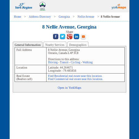
Home
>
Address Directory
>
Georgina
>
Nellie Avenue
>
8 Nellie Avenue
8 Nellie Avenue, Georgina
Share
General Information
Nearby Services
Demographics
Full Address
8 Nellie Avenue
,
Georgina
Ontario
,
Canada
L4P 3C8
Directions to this address:
Driving
-
Transit
-
Cycling
-
Walking
Location
Latitude:
44.264671
Longitude:
-79.485856
Real Estate
Find Residential real estate near this location.
(Realtor.ca®)
Find Commercial real estate near this location.
Open in YorkMaps