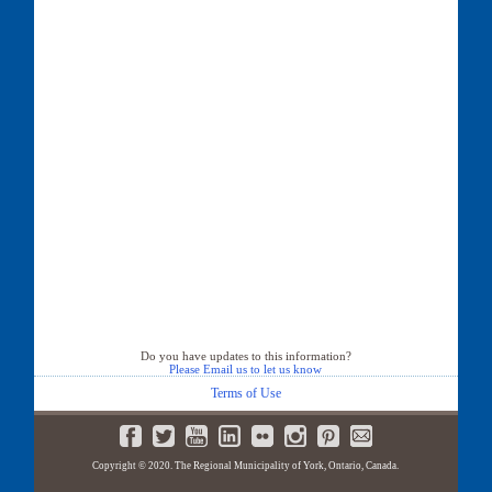
Do you have updates to this information?
Please Email us to let us know
Terms of Use
Copyright © 2020. The Regional Municipality of York, Ontario, Canada.