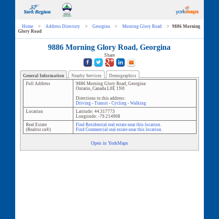
Home
>
Address Directory
>
Georgina
>
Morning Glory Road
>
9886 Morning
Glory Road
9886 Morning Glory Road, Georgina
Share
General Information
Nearby Services
Demographics
Full Address
9886 Morning Glory Road
,
Georgina
Ontario
,
Canada
L0E 1N0
Directions to this address:
Driving
-
Transit
-
Cycling
-
Walking
Location
Latitude:
44.317773
Longitude:
-79.214908
Real Estate
Find Residential real estate near this location.
(Realtor.ca®)
Find Commercial real estate near this location.
Open in YorkMaps