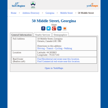
Home
>
Address Directory
>
Georgina
>
Middle Street
>
50 Middle Street
50 Middle Street, Georgina
Share
General Information
Nearby Services
Demographics
Full Address
50 Middle Street
,
Georgina
Ontario
,
Canada
L0E 1R0
Directions to this address:
Driving
-
Transit
-
Cycling
-
Walking
Location
Latitude:
44.303863
Longitude:
-79.357143
Real Estate
Find Residential real estate near this location.
(Realtor.ca®)
Find Commercial real estate near this location.
Open in YorkMaps