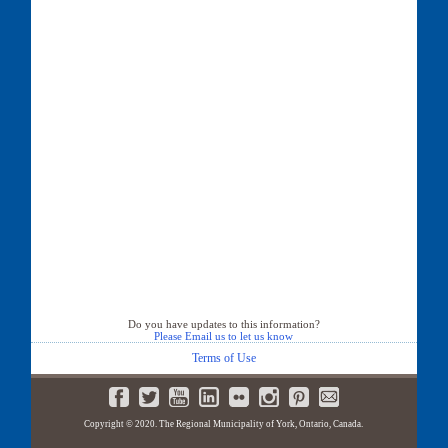
Do you have updates to this information?
Please Email us to let us know
Terms of Use
Copyright © 2020. The Regional Municipality of York, Ontario, Canada.