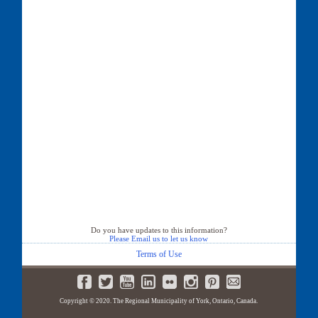
Do you have updates to this information?
Please Email us to let us know
Terms of Use
Copyright © 2020. The Regional Municipality of York, Ontario, Canada.