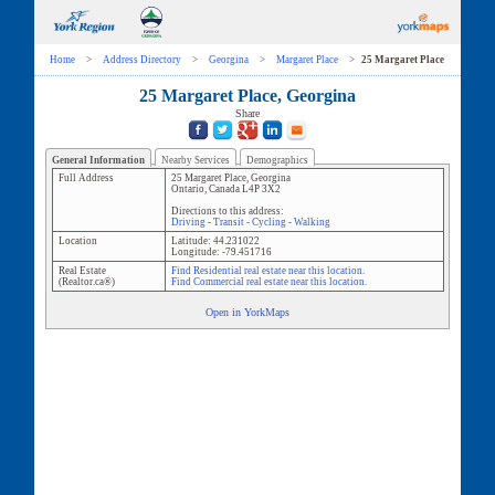
Home
>
Address Directory
>
Georgina
>
Margaret Place
>
25 Margaret Place
25 Margaret Place, Georgina
Share
General Information
Nearby Services
Demographics
Full Address
25 Margaret Place
,
Georgina
Ontario
,
Canada
L4P 3X2
Directions to this address:
Driving
-
Transit
-
Cycling
-
Walking
Location
Latitude:
44.231022
Longitude:
-79.451716
Real Estate
Find Residential real estate near this location.
(Realtor.ca®)
Find Commercial real estate near this location.
Open in YorkMaps