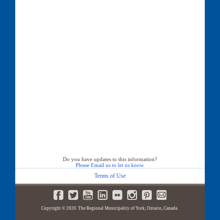
Do you have updates to this information?
Please Email us to let us know
Terms of Use
Copyright © 2020. The Regional Municipality of York, Ontario, Canada.