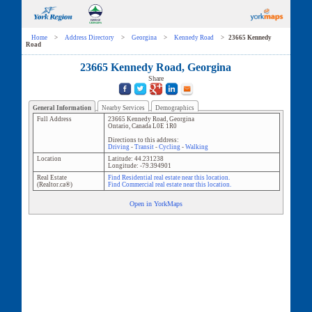
Home
>
Address Directory
>
Georgina
>
Kennedy Road
>
23665 Kennedy
Road
23665 Kennedy Road, Georgina
Share
General Information
Nearby Services
Demographics
Full Address
23665 Kennedy Road
,
Georgina
Ontario
,
Canada
L0E 1R0
Directions to this address:
Driving
-
Transit
-
Cycling
-
Walking
Location
Latitude:
44.231238
Longitude:
-79.394901
Real Estate
Find Residential real estate near this location.
(Realtor.ca®)
Find Commercial real estate near this location.
Open in YorkMaps