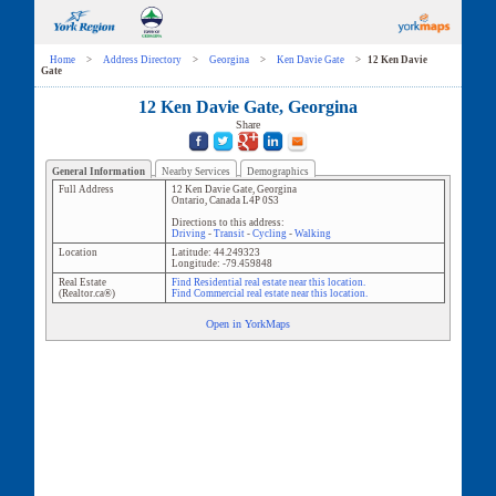
Home
>
Address Directory
>
Georgina
>
Ken Davie Gate
>
12 Ken Davie
Gate
12 Ken Davie Gate, Georgina
Share
General Information
Nearby Services
Demographics
Full Address
12 Ken Davie Gate
,
Georgina
Ontario
,
Canada
L4P 0S3
Directions to this address:
Driving
-
Transit
-
Cycling
-
Walking
Location
Latitude:
44.249323
Longitude:
-79.459848
Real Estate
Find Residential real estate near this location.
(Realtor.ca®)
Find Commercial real estate near this location.
Open in YorkMaps