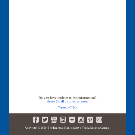
Do you have updates to this information?
Please Email us to let us know
Terms of Use
Copyright © 2020. The Regional Municipality of York, Ontario, Canada.