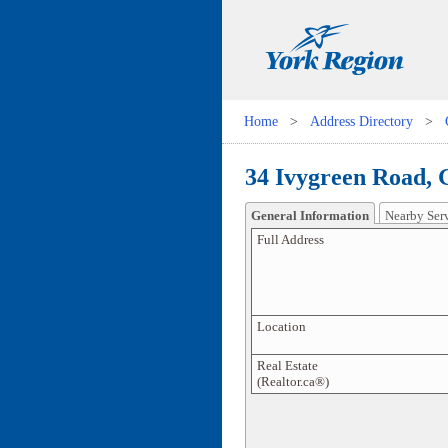
Home
>
Address Directory
>
34 Ivygreen Road, 
General Information
Nearby Ser
Full Address
Location
Real Estate
(Realtor.ca®)