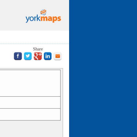
Share