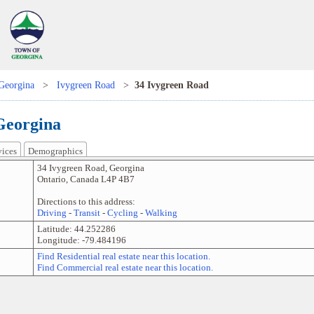
Georgina
>
Ivygreen Road
>
34 Ivygreen Road
Georgina
vices
Demographics
34 Ivygreen Road
,
Georgina
Ontario
,
Canada
L4P 4B7
Directions to this address:
Driving
-
Transit
-
Cycling
-
Walking
Latitude:
44.252286
Longitude:
-79.484196
Find Residential real estate near this location.
Find Commercial real estate near this location.