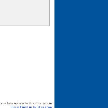
 you have updates to this information?
Please Email us to let us know