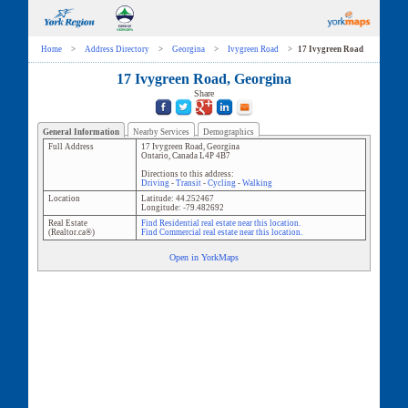
Home
>
Address Directory
>
Georgina
>
Ivygreen Road
>
17 Ivygreen Road
17 Ivygreen Road, Georgina
Share
General Information
Nearby Services
Demographics
Full Address
17 Ivygreen Road
,
Georgina
Ontario
,
Canada
L4P 4B7
Directions to this address:
Driving
-
Transit
-
Cycling
-
Walking
Location
Latitude:
44.252467
Longitude:
-79.482692
Real Estate
Find Residential real estate near this location.
(Realtor.ca®)
Find Commercial real estate near this location.
Open in YorkMaps