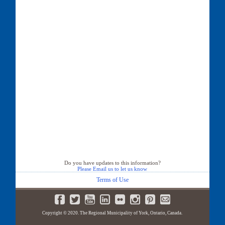
Do you have updates to this information?
Please Email us to let us know
Terms of Use
Copyright © 2020. The Regional Municipality of York, Ontario, Canada.