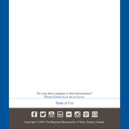
Do you have updates to this information?
Please Email us to let us know
Terms of Use
Copyright © 2020. The Regional Municipality of York, Ontario, Canada.