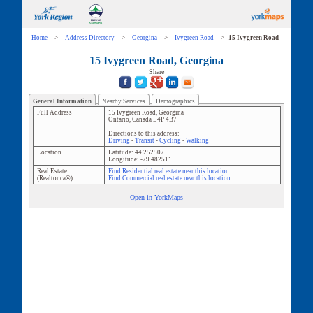
Home
>
Address Directory
>
Georgina
>
Ivygreen Road
>
15 Ivygreen Road
15 Ivygreen Road, Georgina
Share
General Information
Nearby Services
Demographics
Full Address
15 Ivygreen Road
,
Georgina
Ontario
,
Canada
L4P 4B7
Directions to this address:
Driving
-
Transit
-
Cycling
-
Walking
Location
Latitude:
44.252507
Longitude:
-79.482511
Real Estate
Find Residential real estate near this location.
(Realtor.ca®)
Find Commercial real estate near this location.
Open in YorkMaps