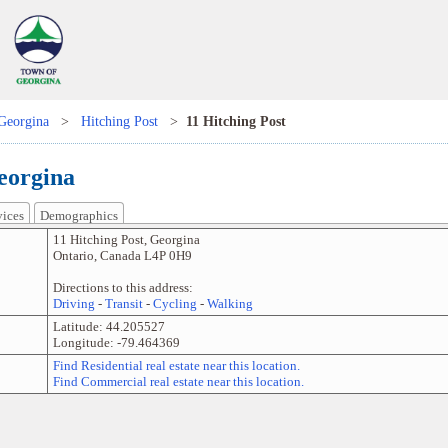
Georgina
>
Hitching Post
>
11 Hitching Post
eorgina
vices
Demographics
11 Hitching Post
,
Georgina
Ontario
,
Canada
L4P 0H9
Directions to this address:
Driving
-
Transit
-
Cycling
-
Walking
Latitude:
44.205527
Longitude:
-79.464369
Find Residential real estate near this location.
Find Commercial real estate near this location.