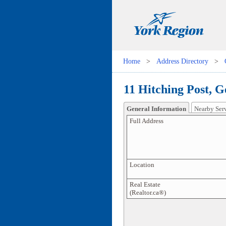
Home
>
Address Directory
>
11 Hitching Post, G
General Information
Nearby Ser
Full Address
Location
Real Estate
(Realtor.ca®)