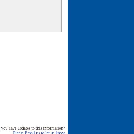
 you have updates to this information?
Please Email us to let us know