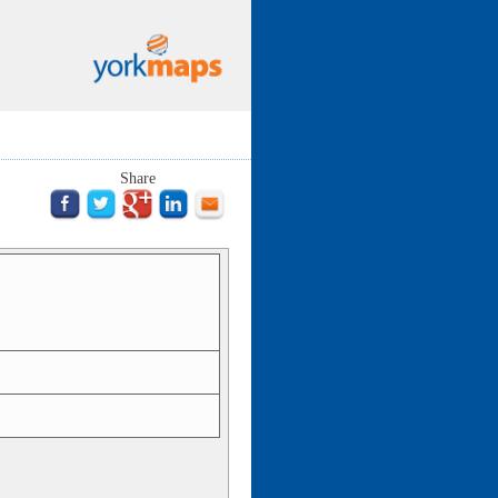
Share