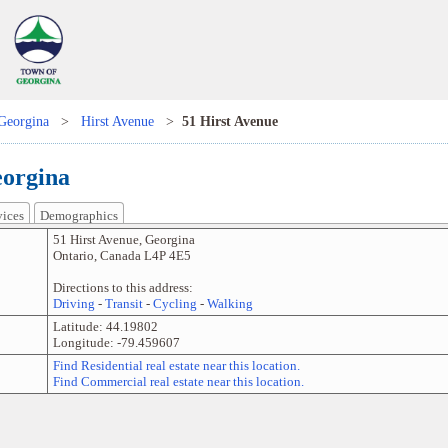
Georgina
>
Hirst Avenue
>
51 Hirst Avenue
eorgina
vices
Demographics
51 Hirst Avenue
,
Georgina
Ontario
,
Canada
L4P 4E5
Directions to this address:
Driving
-
Transit
-
Cycling
-
Walking
Latitude:
44.19802
Longitude:
-79.459607
Find Residential real estate near this location.
Find Commercial real estate near this location.