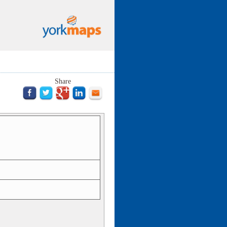
Share