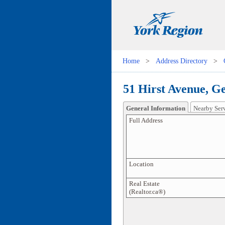
Home
>
Address Directory
>
51 Hirst Avenue, G
General Information
Nearby Ser
Full Address
Location
Real Estate
(Realtor.ca®)