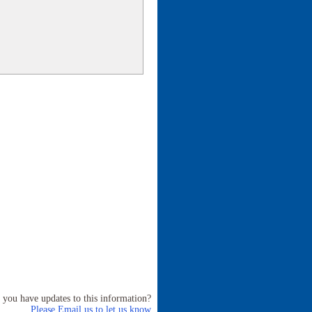
 you have updates to this information?
Please Email us to let us know