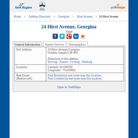
Home
>
Address Directory
>
Georgina
>
Hirst Avenue
>
24 Hirst Avenue
24 Hirst Avenue, Georgina
Share
General Information
Nearby Services
Demographics
Full Address
24 Hirst Avenue
,
Georgina
Ontario
,
Canada
L4P 4E6
Directions to this address:
Driving
-
Transit
-
Cycling
-
Walking
Location
Latitude:
44.198783
Longitude:
-79.459802
Real Estate
Find Residential real estate near this location.
(Realtor.ca®)
Find Commercial real estate near this location.
Open in YorkMaps