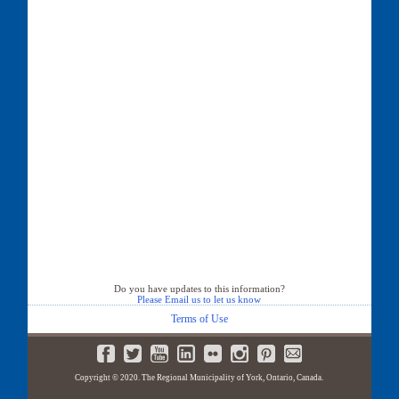
Do you have updates to this information?
Please Email us to let us know
Terms of Use
Copyright © 2020. The Regional Municipality of York, Ontario, Canada.