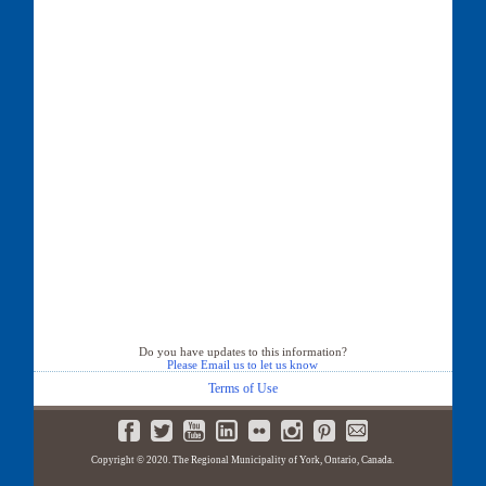
Do you have updates to this information?
Please Email us to let us know
Terms of Use
Copyright © 2020. The Regional Municipality of York, Ontario, Canada.