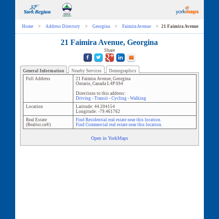
Home
>
Address Directory
>
Georgina
>
Faimira Avenue
>
21 Faimira Avenue
21 Faimira Avenue, Georgina
Share
General Information
Nearby Services
Demographics
Full Address
21 Faimira Avenue
,
Georgina
Ontario
,
Canada
L4P 0S4
Directions to this address:
Driving
-
Transit
-
Cycling
-
Walking
Location
Latitude:
44.204154
Longitude:
-79.461762
Real Estate
Find Residential real estate near this location.
(Realtor.ca®)
Find Commercial real estate near this location.
Open in YorkMaps