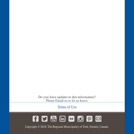
Do you have updates to this information?
Please Email us to let us know
Terms of Use
Copyright © 2020. The Regional Municipality of York, Ontario, Canada.