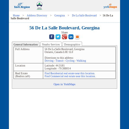
Home
>
Address Directory
>
Georgina
>
De La Salle Boulevard
>
56 De La
Salle Boulevard
56 De La Salle Boulevard, Georgina
Share
General Information
Nearby Services
Demographics
Full Address
56 De La Salle Boulevard
,
Georgina
Ontario
,
Canada
L0E 1L0
Directions to this address:
Driving
-
Transit
-
Cycling
-
Walking
Location
Latitude:
44.3181
Longitude:
-79.388014
Real Estate
Find Residential real estate near this location.
(Realtor.ca®)
Find Commercial real estate near this location.
Open in YorkMaps