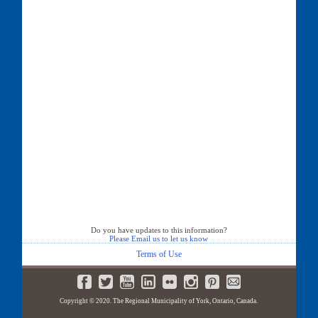
Do you have updates to this information?
Please Email us to let us know
Terms of Use
Copyright © 2020. The Regional Municipality of York, Ontario, Canada.