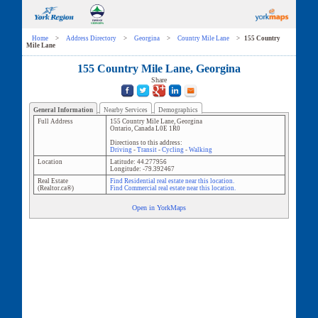
Home
>
Address Directory
>
Georgina
>
Country Mile Lane
>
155 Country
Mile Lane
155 Country Mile Lane, Georgina
Share
General Information
Nearby Services
Demographics
Full Address
155 Country Mile Lane
,
Georgina
Ontario
,
Canada
L0E 1R0
Directions to this address:
Driving
-
Transit
-
Cycling
-
Walking
Location
Latitude:
44.277956
Longitude:
-79.392467
Real Estate
Find Residential real estate near this location.
(Realtor.ca®)
Find Commercial real estate near this location.
Open in YorkMaps