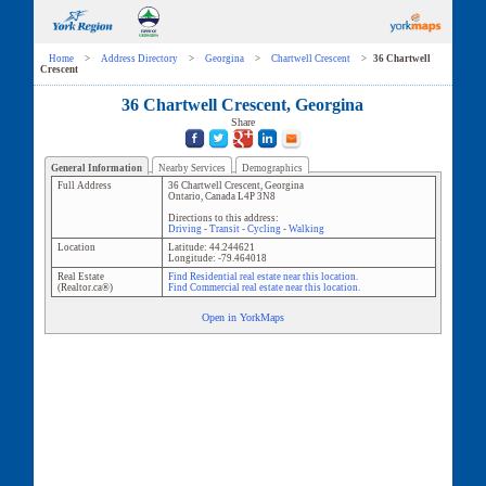
Home
>
Address Directory
>
Georgina
>
Chartwell Crescent
>
36 Chartwell
Crescent
36 Chartwell Crescent, Georgina
Share
General Information
Nearby Services
Demographics
Full Address
36 Chartwell Crescent
,
Georgina
Ontario
,
Canada
L4P 3N8
Directions to this address:
Driving
-
Transit
-
Cycling
-
Walking
Location
Latitude:
44.244621
Longitude:
-79.464018
Real Estate
Find Residential real estate near this location.
(Realtor.ca®)
Find Commercial real estate near this location.
Open in YorkMaps