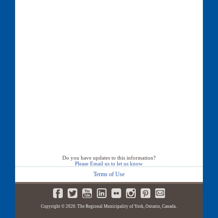
Do you have updates to this information?
Please Email us to let us know
Terms of Use
Copyright © 2020. The Regional Municipality of York, Ontario, Canada.