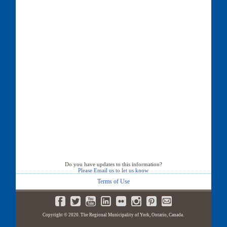
Do you have updates to this information?
Please Email us to let us know
Terms of Use
Copyright © 2020. The Regional Municipality of York, Ontario, Canada.