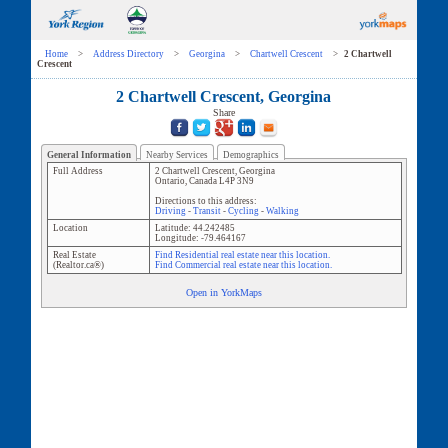
Home
>
Address Directory
>
Georgina
>
Chartwell Crescent
>
2 Chartwell
Crescent
2 Chartwell Crescent, Georgina
Share
General Information
Nearby Services
Demographics
Full Address
2 Chartwell Crescent
,
Georgina
Ontario
,
Canada
L4P 3N9
Directions to this address:
Driving
-
Transit
-
Cycling
-
Walking
Location
Latitude:
44.242485
Longitude:
-79.464167
Real Estate
Find Residential real estate near this location.
(Realtor.ca®)
Find Commercial real estate near this location.
Open in YorkMaps