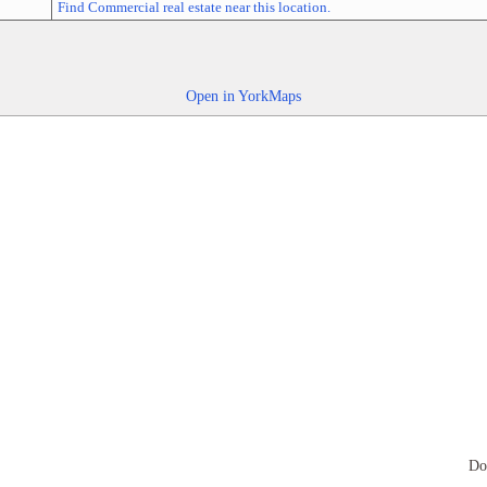
Find Commercial real estate near this location.
Open in YorkMaps
Do