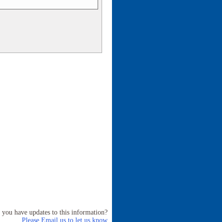
 you have updates to this information?
Please Email us to let us know