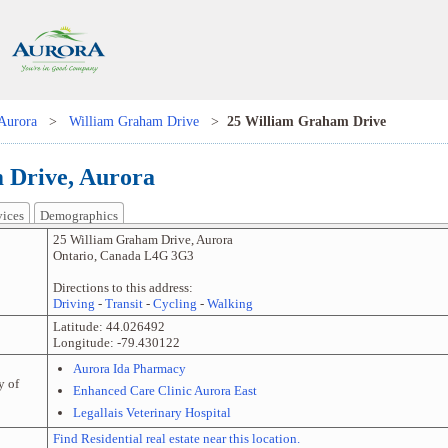
Aurora
>
William Graham Drive
>
25 William Graham Drive
 Drive, Aurora
vices
Demographics
25 William Graham Drive
,
Aurora
Ontario
,
Canada
L4G 3G3
Directions to this address:
Driving
-
Transit
-
Cycling
-
Walking
Latitude:
44.026492
Longitude:
-79.430122
Aurora Ida Pharmacy
y of
Enhanced Care Clinic Aurora East
Legallais Veterinary Hospital
Find Residential real estate near this location.