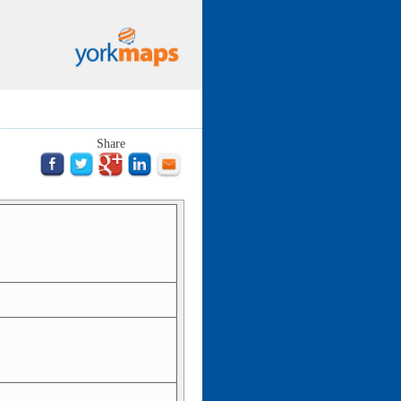
Share