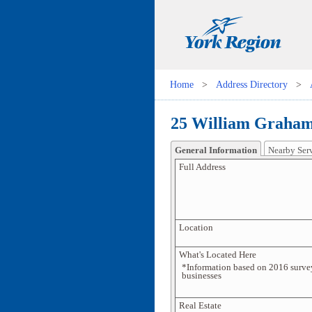
Home
>
Address Directory
>
25 William Graham
General Information
Nearby Ser
Full Address
Location
What's Located Here
*Information based on 2016 surve
businesses
Real Estate