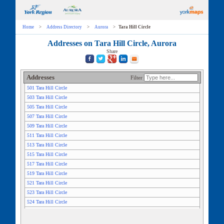
Home
>
Address Directory
>
Aurora
>
Tara Hill Circle
Addresses on Tara Hill Circle, Aurora
Share
Addresses
Filter
501 Tara Hill Circle
503 Tara Hill Circle
505 Tara Hill Circle
507 Tara Hill Circle
509 Tara Hill Circle
511 Tara Hill Circle
513 Tara Hill Circle
515 Tara Hill Circle
517 Tara Hill Circle
519 Tara Hill Circle
521 Tara Hill Circle
523 Tara Hill Circle
524 Tara Hill Circle
525 Tara Hill Circle
526 Tara Hill Circle