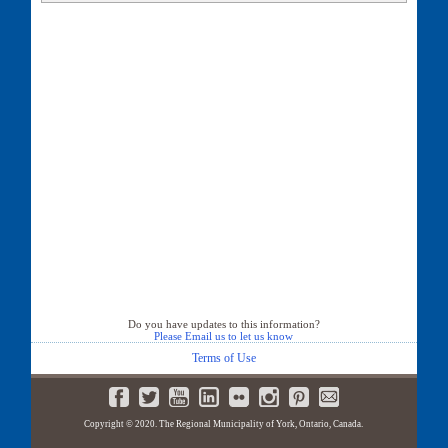
527 Tara Hill Circle
528 Tara Hill Circle
529 Tara Hill Circle
530 Tara Hill Circle
532 Tara Hill Circle
533 Tara Hill Circle
534 Tara Hill Circle
535 Tara Hill Circle
537 Tara Hill Circle
539 Tara Hill Circle
541 Tara Hill Circle
543 Tara Hill Circle
545 Tara Hill Circle
547 Tara Hill Circle
549 Tara Hill Circle
551 Tara Hill Circle
553 Tara Hill Circle
Do you have updates to this information?
Please Email us to let us know
555 Tara Hill Circle
557 Tara Hill Circle
Terms of Use
559 Tara Hill Circle
560 Tara Hill Circle
561 Tara Hill Circle
Copyright © 2020. The Regional Municipality of York, Ontario, Canada.
562 Tara Hill Circle