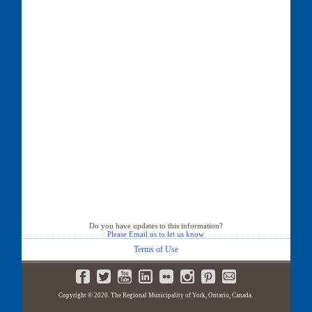
Do you have updates to this information?
Please Email us to let us know
Terms of Use
Copyright © 2020. The Regional Municipality of York, Ontario, Canada.