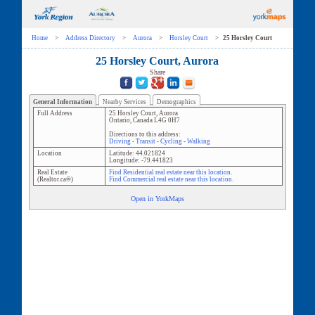
Home
>
Address Directory
>
Aurora
>
Horsley Court
>
25 Horsley Court
25 Horsley Court, Aurora
Share
General Information
Nearby Services
Demographics
Full Address
25 Horsley Court
,
Aurora
Ontario
,
Canada
L4G 0H7
Directions to this address:
Driving
-
Transit
-
Cycling
-
Walking
Location
Latitude:
44.021824
Longitude:
-79.441823
Real Estate
Find Residential real estate near this location.
(Realtor.ca®)
Find Commercial real estate near this location.
Open in YorkMaps