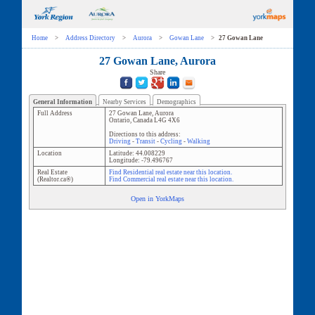
Home
>
Address Directory
>
Aurora
>
Gowan Lane
>
27 Gowan Lane
27 Gowan Lane, Aurora
Share
General Information
Nearby Services
Demographics
Full Address
27 Gowan Lane
,
Aurora
Ontario
,
Canada
L4G 4X6
Directions to this address:
Driving
-
Transit
-
Cycling
-
Walking
Location
Latitude:
44.008229
Longitude:
-79.496767
Real Estate
Find Residential real estate near this location.
(Realtor.ca®)
Find Commercial real estate near this location.
Open in YorkMaps