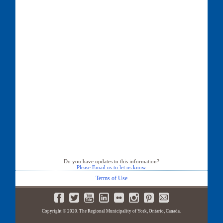
Do you have updates to this information?
Please Email us to let us know
Terms of Use
Copyright © 2020. The Regional Municipality of York, Ontario, Canada.