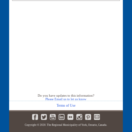
135 First Commerce Drive
140 First Commerce Drive
157 First Commerce Drive
333 First Commerce Drive
350 First Commerce Drive
400 First Commerce Drive
Do you have updates to this information?
Please Email us to let us know
Terms of Use
Copyright © 2020. The Regional Municipality of York, Ontario, Canada.