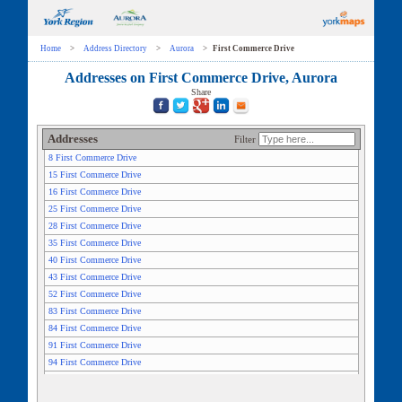
Home
>
Address Directory
>
Aurora
>
First Commerce Drive
Addresses on First Commerce Drive, Aurora
Share
Addresses
Filter
8 First Commerce Drive
15 First Commerce Drive
16 First Commerce Drive
25 First Commerce Drive
28 First Commerce Drive
35 First Commerce Drive
40 First Commerce Drive
43 First Commerce Drive
52 First Commerce Drive
83 First Commerce Drive
84 First Commerce Drive
91 First Commerce Drive
94 First Commerce Drive
106 First Commerce Drive
115 First Commerce Drive