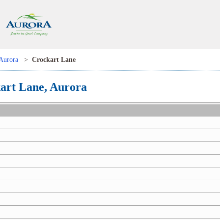
Aurora
>
Crockart Lane
art Lane, Aurora