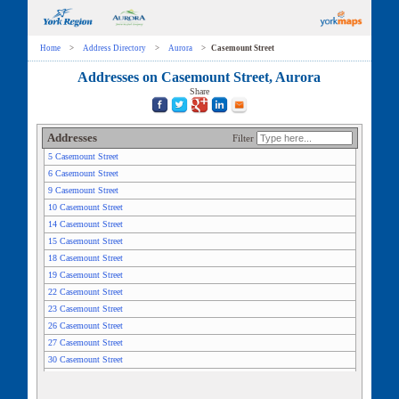
Home
>
Address Directory
>
Aurora
>
Casemount Street
Addresses on Casemount Street, Aurora
Share
Addresses
Filter
5 Casemount Street
6 Casemount Street
9 Casemount Street
10 Casemount Street
14 Casemount Street
15 Casemount Street
18 Casemount Street
19 Casemount Street
22 Casemount Street
23 Casemount Street
26 Casemount Street
27 Casemount Street
30 Casemount Street
31 Casemount Street
34 Casemount Street