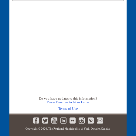
35 Casemount Street
38 Casemount Street
39 Casemount Street
42 Casemount Street
43 Casemount Street
46 Casemount Street
47 Casemount Street
50 Casemount Street
51 Casemount Street
54 Casemount Street
55 Casemount Street
58 Casemount Street
59 Casemount Street
62 Casemount Street
63 Casemount Street
66 Casemount Street
67 Casemount Street
Do you have updates to this information?
Please Email us to let us know
Terms of Use
Copyright © 2020. The Regional Municipality of York, Ontario, Canada.