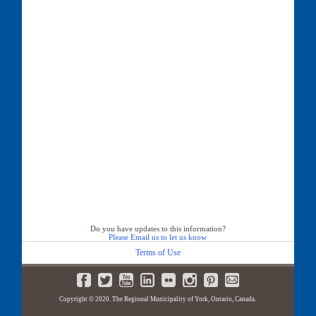
Do you have updates to this information?
Please Email us to let us know
Terms of Use
Copyright © 2020. The Regional Municipality of York, Ontario, Canada.