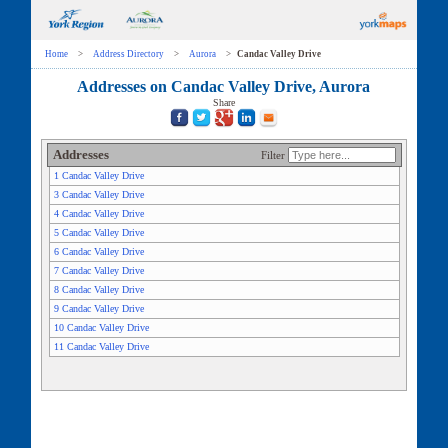
Home
>
Address Directory
>
Aurora
>
Candac Valley Drive
Addresses on Candac Valley Drive, Aurora
Share
Addresses
Filter
1 Candac Valley Drive
3 Candac Valley Drive
4 Candac Valley Drive
5 Candac Valley Drive
6 Candac Valley Drive
7 Candac Valley Drive
8 Candac Valley Drive
9 Candac Valley Drive
10 Candac Valley Drive
11 Candac Valley Drive