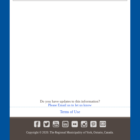
Do you have updates to this information?
Please Email us to let us know
Terms of Use
Copyright © 2020. The Regional Municipality of York, Ontario, Canada.