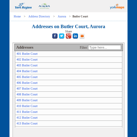
Home
>
Address Directory
>
Aurora
>
Butler Court
Addresses on Butler Court, Aurora
Share
Addresses
Filter
401 Butler Court
402 Butler Court
403 Butler Court
404 Butler Court
405 Butler Court
406 Butler Court
407 Butler Court
408 Butler Court
409 Butler Court
410 Butler Court
411 Butler Court
412 Butler Court
413 Butler Court
414 Butler Court