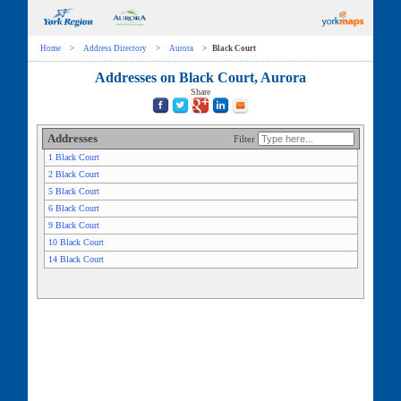
Home
>
Address Directory
>
Aurora
>
Black Court
Addresses on Black Court, Aurora
Share
Addresses
Filter
1 Black Court
2 Black Court
5 Black Court
6 Black Court
9 Black Court
10 Black Court
14 Black Court