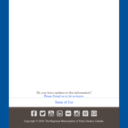
Do you have updates to this information?
Please Email us to let us know
Terms of Use
Copyright © 2020. The Regional Municipality of York, Ontario, Canada.