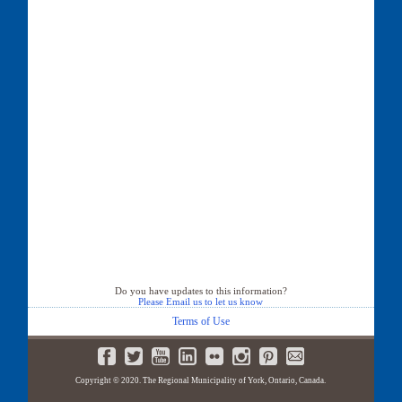
Do you have updates to this information?
Please Email us to let us know
Terms of Use
Copyright © 2020. The Regional Municipality of York, Ontario, Canada.