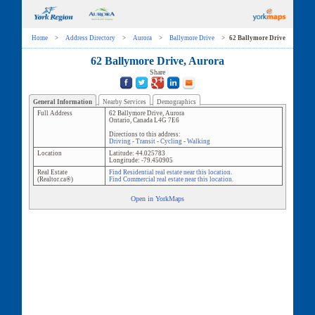
Home
>
Address Directory
>
Aurora
>
Ballymore Drive
>
62 Ballymore Drive
62 Ballymore Drive, Aurora
Share
General Information
Nearby Services
Demographics
Full Address
62 Ballymore Drive
,
Aurora
Ontario
,
Canada
L4G 7E6
Directions to this address:
Driving
-
Transit
-
Cycling
-
Walking
Location
Latitude:
44.025783
Longitude:
-79.450905
Real Estate
Find Residential real estate near this location.
(Realtor.ca®)
Find Commercial real estate near this location.
Open in YorkMaps