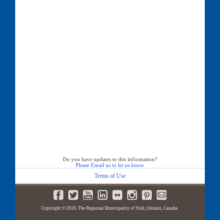
Do you have updates to this information?
Please Email us to let us know
Terms of Use
Copyright © 2020. The Regional Municipality of York, Ontario, Canada.