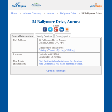
Home
>
Address Directory
>
Aurora
>
Ballymore Drive
>
54 Ballymore Drive
54 Ballymore Drive, Aurora
Share
General Information
Nearby Services
Demographics
Full Address
54 Ballymore Drive
,
Aurora
Ontario
,
Canada
L4G 7E6
Directions to this address:
Driving
-
Transit
-
Cycling
-
Walking
Location
Latitude:
44.025584
Longitude:
-79.450863
Real Estate
Find Residential real estate near this location.
(Realtor.ca®)
Find Commercial real estate near this location.
Open in YorkMaps