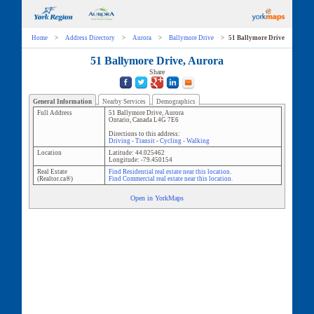
Home
>
Address Directory
>
Aurora
>
Ballymore Drive
>
51 Ballymore Drive
51 Ballymore Drive, Aurora
Share
General Information
Nearby Services
Demographics
Full Address
51 Ballymore Drive
,
Aurora
Ontario
,
Canada
L4G 7E6
Directions to this address:
Driving
-
Transit
-
Cycling
-
Walking
Location
Latitude:
44.025462
Longitude:
-79.450154
Real Estate
Find Residential real estate near this location.
(Realtor.ca®)
Find Commercial real estate near this location.
Open in YorkMaps