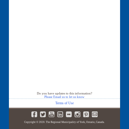
Do you have updates to this information?
Please Email us to let us know
Terms of Use
Copyright © 2020. The Regional Municipality of York, Ontario, Canada.