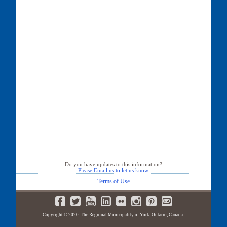
Do you have updates to this information?
Please Email us to let us know
Terms of Use
Copyright © 2020. The Regional Municipality of York, Ontario, Canada.