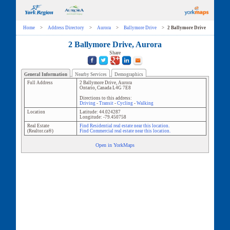
Home
>
Address Directory
>
Aurora
>
Ballymore Drive
>
2 Ballymore Drive
2 Ballymore Drive, Aurora
Share
General Information
Nearby Services
Demographics
Full Address
2 Ballymore Drive
,
Aurora
Ontario
,
Canada
L4G 7E8
Directions to this address:
Driving
-
Transit
-
Cycling
-
Walking
Location
Latitude:
44.024287
Longitude:
-79.450758
Real Estate
Find Residential real estate near this location.
(Realtor.ca®)
Find Commercial real estate near this location.
Open in YorkMaps